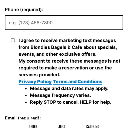
ORDER
JOBS
CATERING