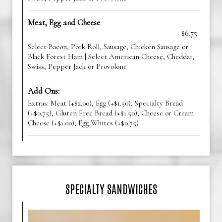
Meat, Egg and Cheese
$6.75
Select Bacon, Pork Roll, Sausage, Chicken Sausage or
Black Forest Ham | Select American Cheese, Cheddar,
Swiss, Pepper Jack or Provolone
Add Ons:
Extras: Meat (+$2.00), Egg (+$1.50), Specialty Bread
(+$0.75), Gluten Free Bread (+$1.50), Cheese or Cream
Cheese (+$1.00), Egg Whites (+$0.75)
SPECIALTY SANDWICHES