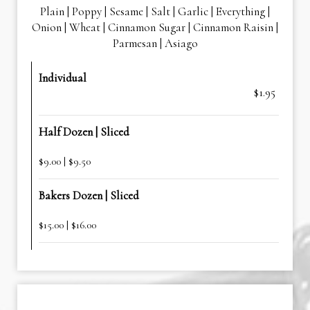
Plain | Poppy | Sesame | Salt | Garlic | Everything |
Onion | Wheat | Cinnamon Sugar | Cinnamon Raisin |
Parmesan | Asiago
Individual
$1.95
Half Dozen | Sliced
$9.00 | $9.50
Bakers Dozen | Sliced
$15.00 | $16.00