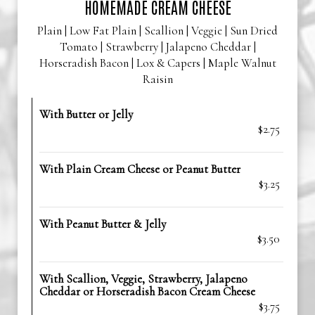
HOMEMADE CREAM CHEESE
Plain | Low Fat Plain | Scallion | Veggie | Sun Dried
Tomato | Strawberry | Jalapeno Cheddar |
Horseradish Bacon | Lox & Capers | Maple Walnut
Raisin
With Butter or Jelly
$2.75
With Plain Cream Cheese or Peanut Butter
$3.25
With Peanut Butter & Jelly
$3.50
With Scallion, Veggie, Strawberry, Jalapeno
Cheddar or Horseradish Bacon Cream Cheese
$3.75