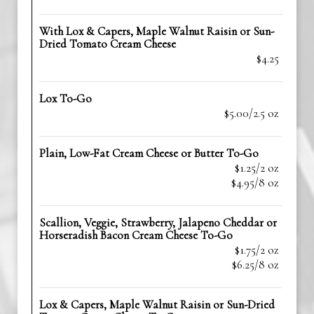
With Lox & Capers, Maple Walnut Raisin or Sun-
Dried Tomato Cream Cheese
$4.25
Lox To-Go
$5.00/2.5 oz
Plain, Low-Fat Cream Cheese or Butter To-Go
$1.25/2 oz
$4.95/8 oz
Scallion, Veggie, Strawberry, Jalapeno Cheddar or
Horseradish Bacon Cream Cheese To-Go
$1.75/2 oz
$6.25/8 oz
Lox & Capers, Maple Walnut Raisin or Sun-Dried