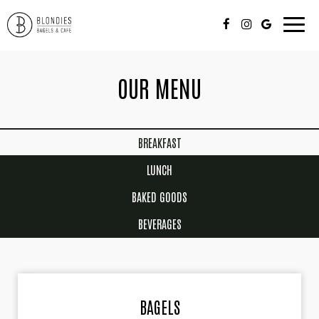
Toggle
naviga
OUR MENU
BREAKFAST
LUNCH
BAKED GOODS
BEVERAGES
BAGELS