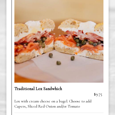
Traditional Lox Sandwhich
$9.75
Lox with cream cheese on a bagel. Choose to add
Capers, Sliced Red Onion and/or Tomato