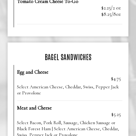
Tomato Cream Cheese To-Go
$2.25/2 oz
$8.25/8oz
BAGEL SANDWICHES
Egg and Cheese
$4.75
Select American Cheese, Cheddar, Swiss, Pepper Jack
or Provolone
Meat and Cheese
$5.25
Select Bacon, Pork Roll, Sausage, Chicken Sausage or
Black Forest Ham | Select American Cheese, Cheddar,
Swiss, Pepper Jack or Provolone